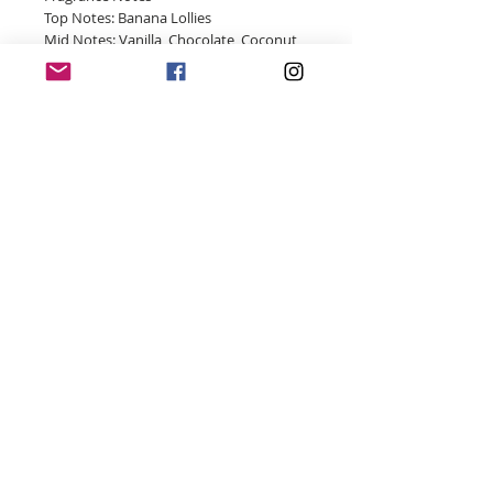
Top Notes: Banana Lollies
Mid Notes: Vanilla, Chocolate, Coconut
Base Notes: Brown Sugar, Maraschino
Cherry
© 2018 by Four Wicks Handmade Soy Candles
- Proudly created with
Wix.com