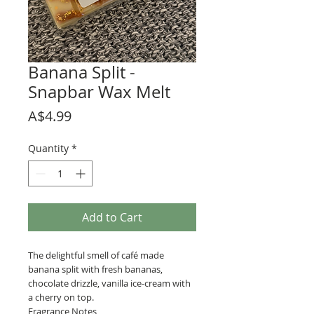
Banana Split -
Snapbar Wax Melt
Price
A$4.99
Quantity
*
Add to Cart
The delightful smell of café made
banana split with fresh bananas,
chocolate drizzle, vanilla ice-cream with
a cherry on top.
Fragrance Notes