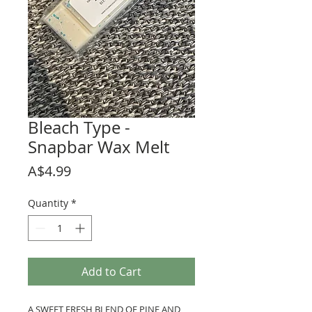
Bleach Type -
Snapbar Wax Melt
Price
A$4.99
Quantity
*
Add to Cart
A SWEET FRESH BLEND OF PINE AND