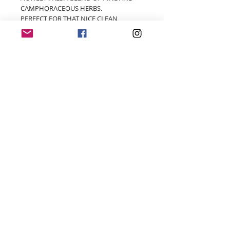
CAMPHORACEOUS HERBS.
PERFECT FOR THAT NICE CLEAN
DISINFECTED HOUSE SMELL
© 2018 by Four Wicks Handmade Soy Candles
- Proudly created with
Wix.com