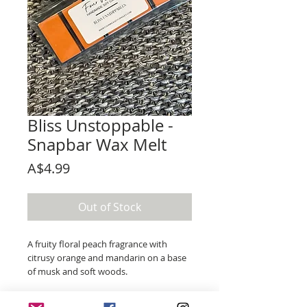
Bliss Unstoppable -
Snapbar Wax Melt
Price
A$4.99
Out of Stock
A fruity floral peach fragrance with
citrusy orange and mandarin on a base
of musk and soft woods.
An interpretation of the famous laundry