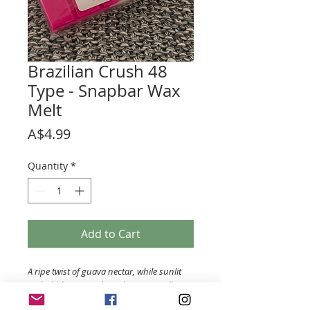
Brazilian Crush 48
Type - Snapbar Wax
Melt
Price
A$4.99
Quantity
*
Add to Cart
A ripe twist of guava nectar, while sunlit
orchid blooms under a dreamy vanilla
and pink musk clou