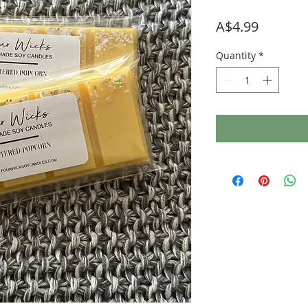
Price
A$4.99
Quantity
*