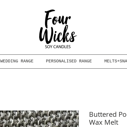
WEDDING RANGE
PERSONALISED RANGE
MELTS+SN
Buttered Po
Wax Melt