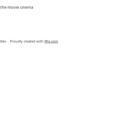
t the movie cinema
les - Proudly created with
Wix.com