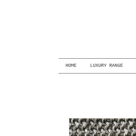
HOME
LUXURY RANGE