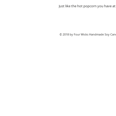
Just like the hot popcorn you have a
© 2018 by Four Wicks Handmade Soy Cand