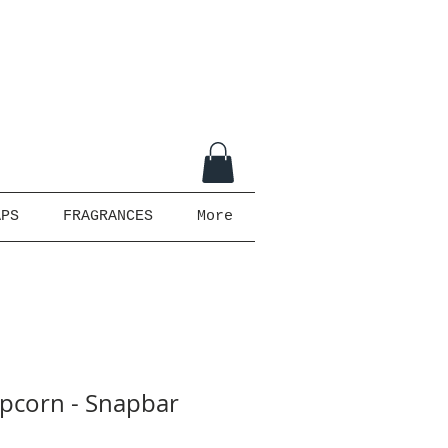
APS
FRAGRANCES
More
pcorn - Snapbar