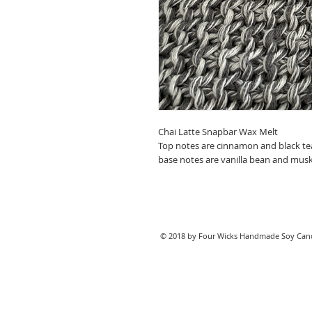
Chai Latte Snapbar Wax Melt
Top notes are cinnamon and black te
base notes are vanilla bean and musk
© 2018 by Four Wicks Handmade Soy Cand