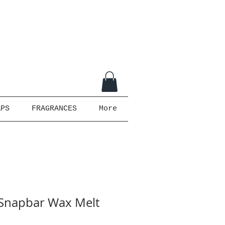
APS
FRAGRANCES
More
- Snapbar Wax Melt