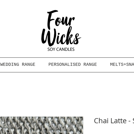
WEDDING RANGE
PERSONALISED RANGE
MELTS+SN
Chai Latte 