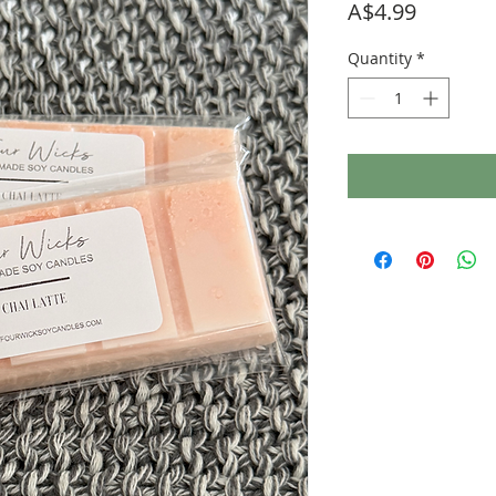
Price
A$4.99
Quantity
*