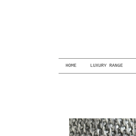
HOME
LUXURY RANGE