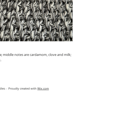
a; middle notes are cardamom, clove and milk;
.
les - Proudly created with
Wix.com