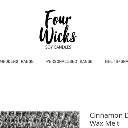
WEDDING RANGE
PERSONALISED RANGE
MELTS+SN
Cinnamon D
Wax Melt