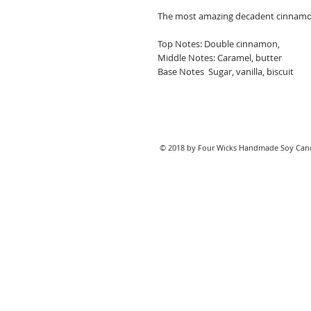
The most amazing decadent cinnamon
Top Notes: Double cinnamon,
Middle Notes: Caramel, butter
Base Notes Sugar, vanilla, biscuit
© 2018 by Four Wicks Handmade Soy Cand