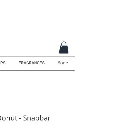
APS
FRAGRANCES
More
onut - Snapbar