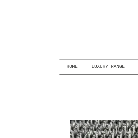
HOME
LUXURY RANGE