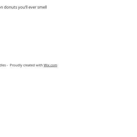
 donuts you’ll ever smell
les - Proudly created with
Wix.com