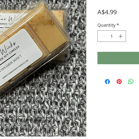
Price
A$4.99
Quantity
*