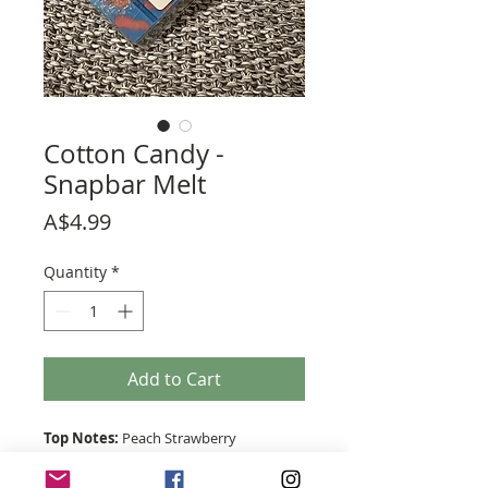
Cotton Candy -
Snapbar Melt
Price
A$4.99
Quantity
*
Add to Cart
Top Notes:
Peach Strawberry
Middle Notes:
Sugar Cane Caramel
Base Notes:
Vanilla Musk