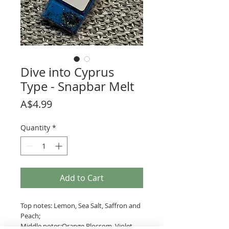
Dive into Cyprus
Type - Snapbar Melt
Price
A$4.99
Quantity
*
Add to Cart
Top notes: Lemon, Sea Salt, Saffron and
Peach;
Middle notes:Orange Blossom, Violet