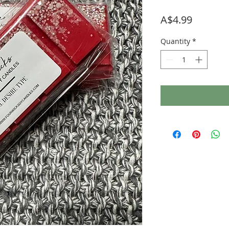
Price
A$4.99
Quantity
*