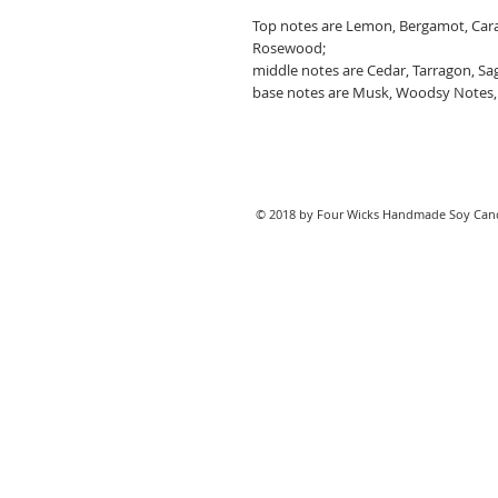
Top notes are Lemon, Bergamot, Cara
Rosewood;
middle notes are Cedar, Tarragon, Sa
base notes are Musk, Woodsy Notes,
© 2018 by Four Wicks Handmade Soy Cand