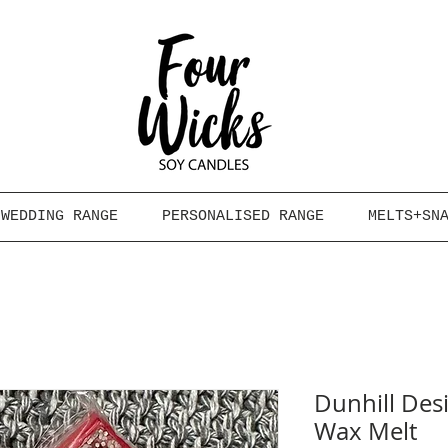
WEDDING RANGE
PERSONALISED RANGE
MELTS+SN
Dunhill Des
Wax Melt