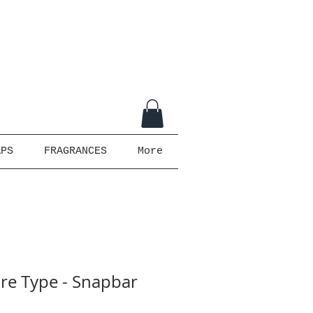
APS
FRAGRANCES
More
ire Type - Snapbar