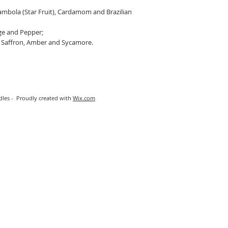
mbola (Star Fruit), Cardamom and Brazilian
ge and Pepper;
 Saffron, Amber and Sycamore.
les - Proudly created with
Wix.com