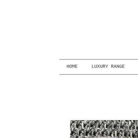
HOME
LUXURY RANGE