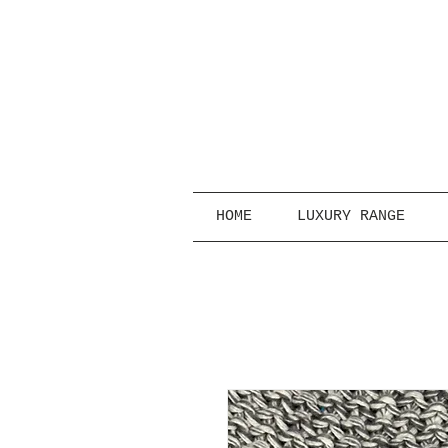
HOME
LUXURY RANGE