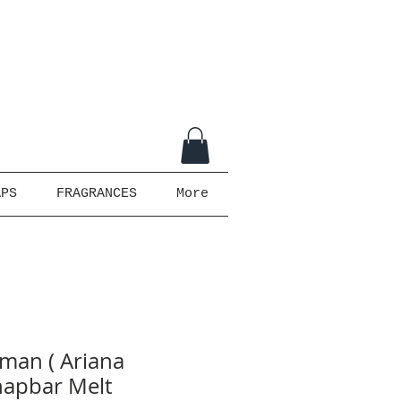
APS
FRAGRANCES
More
man ( Ariana
napbar Melt