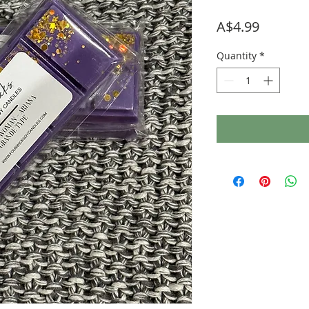
Price
A$4.99
Quantity
*