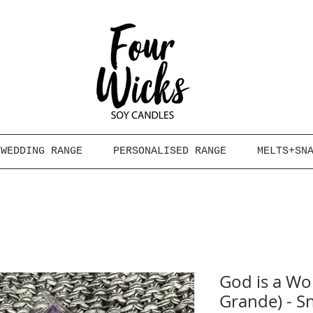
WEDDING RANGE
PERSONALISED RANGE
MELTS+SN
God is a Wo
Grande) - S