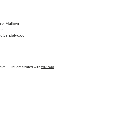
usk Mallow)
ose
and Sandalwood
les - Proudly created with
Wix.com