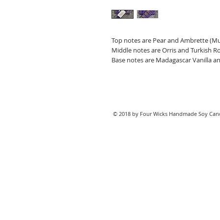
Top notes are Pear and Ambrette (M
Middle notes are Orris and Turkish R
Base notes are Madagascar Vanilla 
© 2018 by Four Wicks Handmade Soy Cand