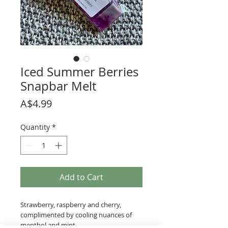
Iced Summer Berries
Snapbar Melt
Price
A$4.99
Quantity
*
Add to Cart
Strawberry, raspberry and cherry,
complimented by cooling nuances of
menthol and mint.