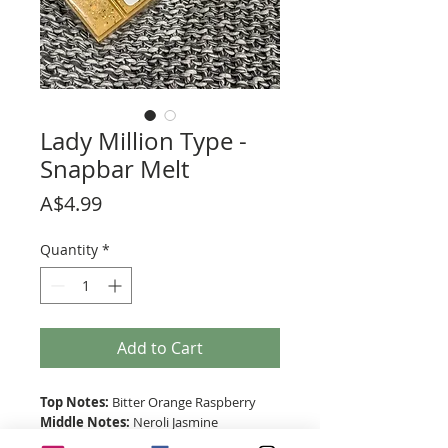
Lady Million Type -
Snapbar Melt
Price
A$4.99
Quantity
*
Add to Cart
Top Notes:
Bitter Orange Raspberry
Middle Notes:
Neroli Jasmine
Base Notes:
Patchouli Honey