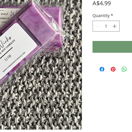
Price
A$4.99
Quantity
*