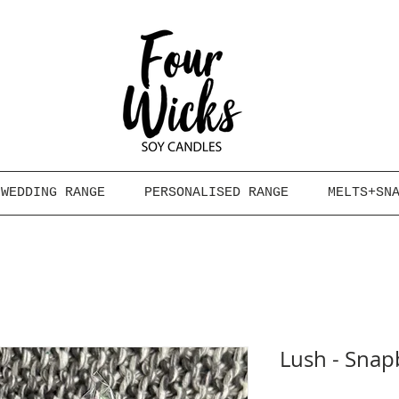
WEDDING RANGE
PERSONALISED RANGE
MELTS+SN
Lush - Snap