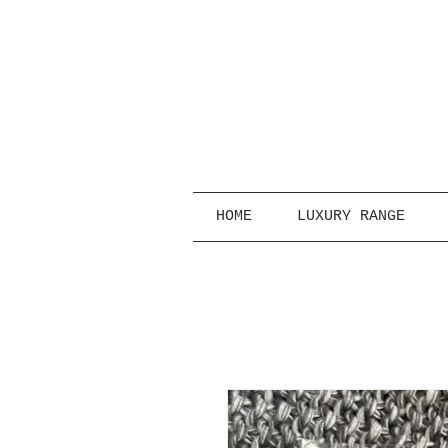
HOME
LUXURY RANGE