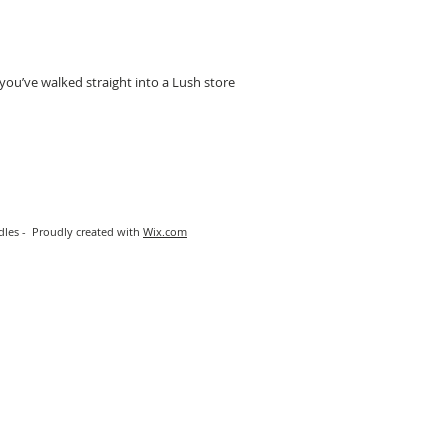
 you’ve walked straight into a Lush store
les - Proudly created with
Wix.com