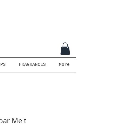
APS
FRAGRANCES
More
bar Melt