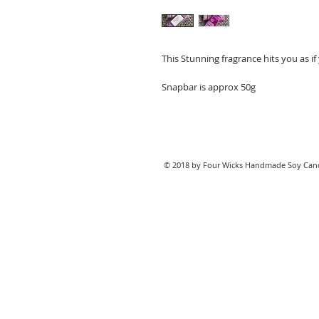
This Stunning fragrance hits you as if
Snapbar is approx 50g
© 2018 by Four Wicks Handmade Soy Cand