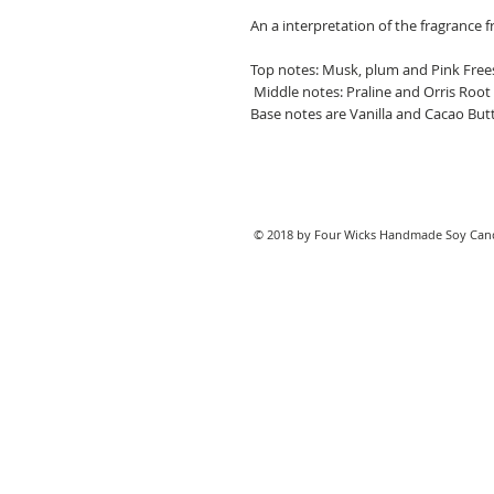
An a interpretation of the fragrance
Top notes: Musk, plum and Pink Free
Middle notes: Praline and Orris Root
Base notes are Vanilla and Cacao Butt
© 2018 by Four Wicks Handmade Soy Cand