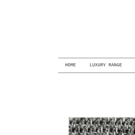
HOME
LUXURY RANGE