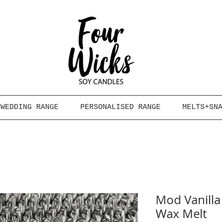
WEDDING RANGE
PERSONALISED RANGE
MELTS+SN
Mod Vanilla
Wax Melt