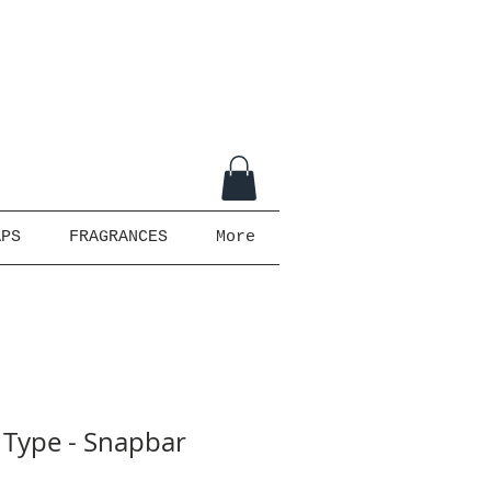
APS
FRAGRANCES
More
 Type - Snapbar