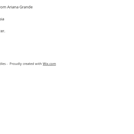
 from Ariana Grande
sia
er.
les - Proudly created with
Wix.com