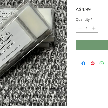
Price
A$4.99
Quantity
*