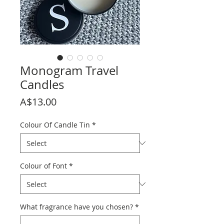
Monogram Travel
Candles
Price
A$13.00
Colour Of Candle Tin
*
Colour of Font
*
What fragrance have you chosen?
*