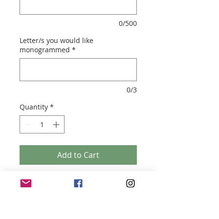
0/500
Letter/s you would like
monogrammed
*
0/3
Quantity
*
Add to Cart
MONOGRAMMED TRAVEL CANDLES
- Handmade with soy wax
- 8oz candle tin