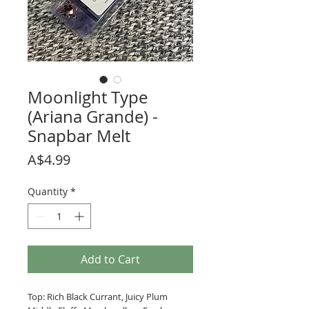
Moonlight Type
(Ariana Grande) -
Snapbar Melt
Price
A$4.99
Quantity
*
Add to Cart
Top: Rich Black Currant, Juicy Plum