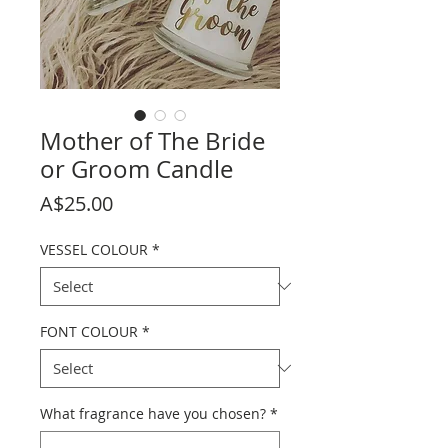
Mother of The Bride
or Groom Candle
Price
A$25.00
VESSEL COLOUR
*
FONT COLOUR
*
What fragrance have you chosen?
*