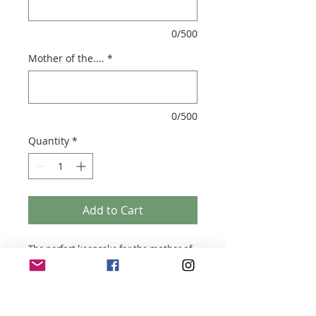
0/500
Mother of the....
*
0/500
Quantity
*
Add to Cart
The perfect keepsake for the mother of
the Groom or Bride
- Soy wax candle
- Handmade