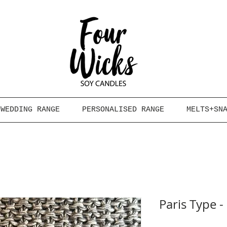
WEDDING RANGE
PERSONALISED RANGE
MELTS+SN
Paris Type 