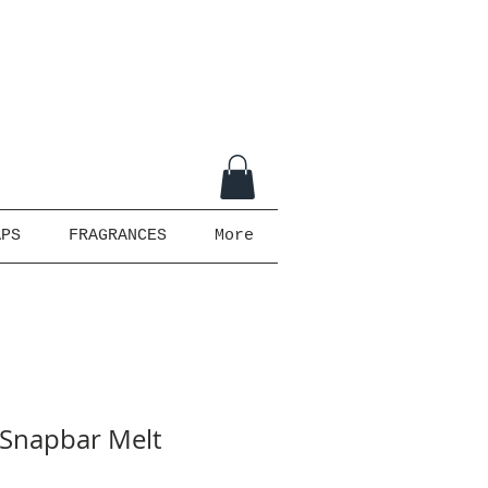
APS
FRAGRANCES
More
- Snapbar Melt