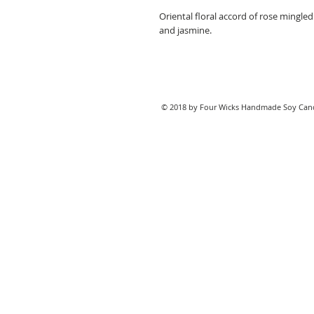
Oriental floral accord of rose mingl
and jasmine.
© 2018 by Four Wicks Handmade Soy Cand