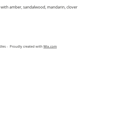
ed with amber, sandalwood, mandarin, clover
les - Proudly created with
Wix.com