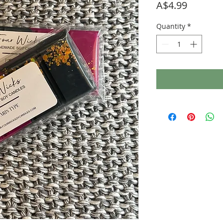
Price
A$4.99
Quantity
*