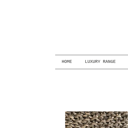
HOME
LUXURY RANGE