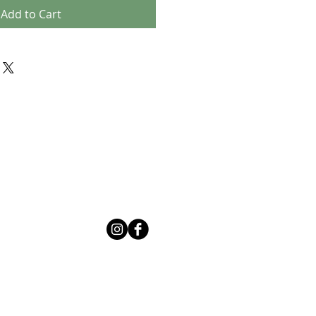
Add to Cart