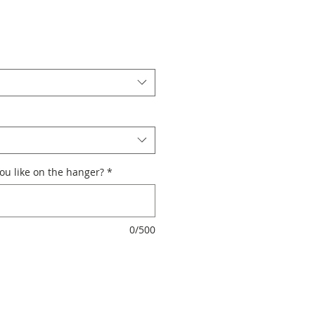
u like on the hanger?
*
0/500