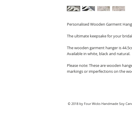
Personalised Wooden Garment Hang
The ultimate keepsake for your brida
The wooden garment hanger is 44.5c
Available in white, black and natural.
Please note: These are wooden hange
markings or imperfections on the w
© 2018 by Four Wicks Handmade Soy Cand