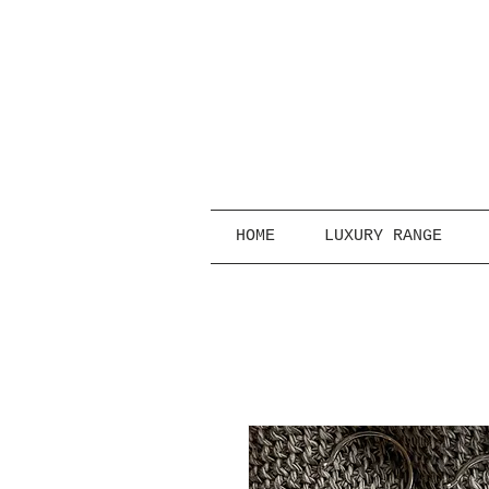
HOME
LUXURY RANGE