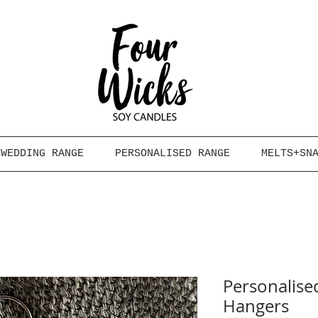
WEDDING RANGE
PERSONALISED RANGE
MELTS+SN
Personalis
Hangers