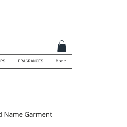
APS
FRAGRANCES
More
ed Name Garment