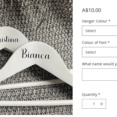
Price
A$10.00
Hanger Colour
*
Select
Colour of Font
*
Select
What name would yo
Quantity
*