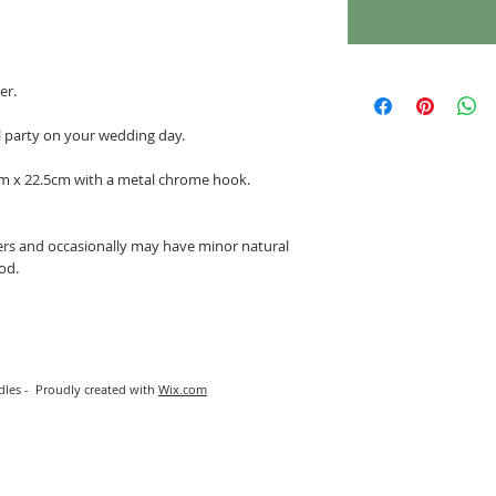
er.
l party on your wedding day.
m x 22.5cm with a metal chrome hook.
rs and occasionally may have minor natural
ood.
les - Proudly created with
Wix.com