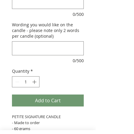
0/500
Wording you would like on the
candle - please note only 2 words
per candle (optional)
0/500
Quantity
*
Add to Cart
PETITE SIGNATURE CANDLE
- Made to order
- 60 grams