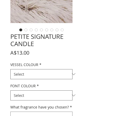
PETITE SIGNATURE
CANDLE
Price
A$13.00
VESSEL COLOUR
*
FONT COLOUR
*
What fragrance have you chosen?
*