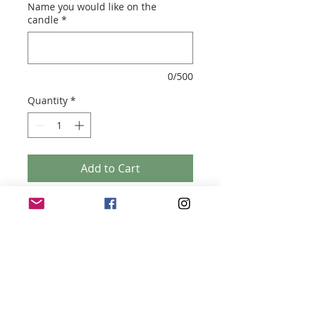
Name you would like on the
candle
*
0/500
Quantity
*
Add to Cart
PROPOSAL VOGUE CANDLE
- Soy Wax Candle - 200 ml ( 8.5cm (h) x
7.5cm (w)
- Script font
- Made to order
- Your choice of scent