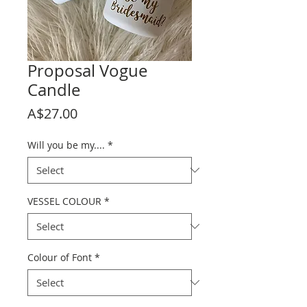
Proposal Vogue
Candle
Price
A$27.00
Will you be my....
*
VESSEL COLOUR
*
Colour of Font
*