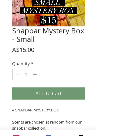
Snapbar Mystery Box
- Small
Price
A$15.00
Quantity
*
Add to Cart
4 SNAPBAR MYSTERY BOX
Scents are chosen at random from our
snapbar collection.