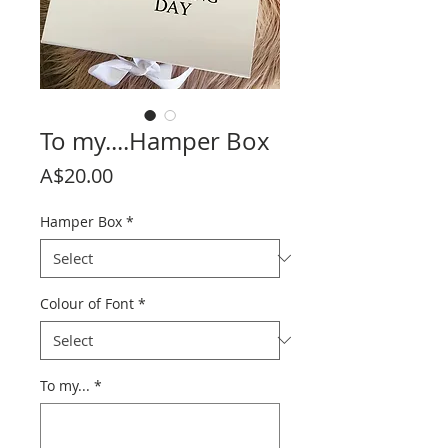
To my....Hamper Box
Price
A$20.00
Hamper Box
*
Colour of Font
*
To my...
*