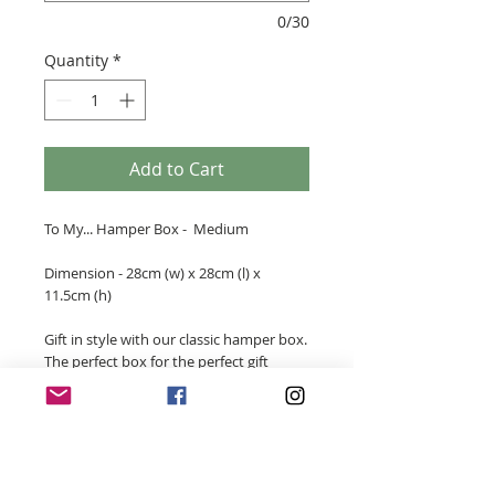
0/30
Quantity
*
Add to Cart
To My... Hamper Box - Medium
Dimension - 28cm (w) x 28cm (l) x
11.5cm (h)
Gift in style with our classic hamper box.
The perfect box for the perfect gift
personalised for someone special. These
personalised gift boxes will compliment
any gift for any occasion.
- White or Black Laminate Box
- White Box comes with a ribbon tie