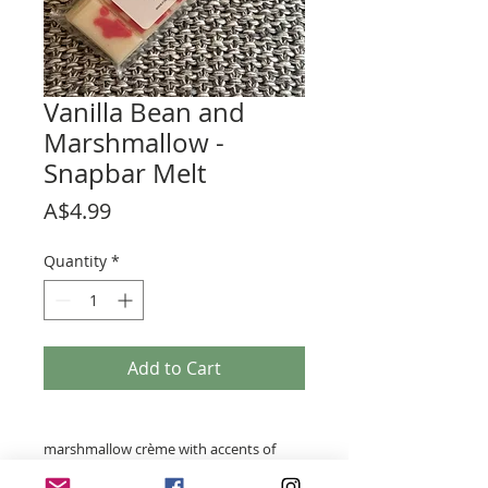
Vanilla Bean and
Marshmallow -
Snapbar Melt
Price
A$4.99
Quantity
*
Add to Cart
marshmallow crème with accents of
sweet honey, toasted almonds and