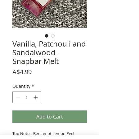
Vanilla, Patchouli and
Sandalwood -
Snapbar Melt
Price
A$4.99
Quantity
*
Add to Cart
Top Notes: Bergamot Lemon Peel