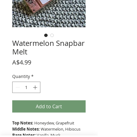
Watermelon Snapbar
Melt
Price
A$4.99
Quantity
*
Add to Cart
Top Notes:
Honeydew, Grapefruit
Middle Notes:
Watermelon, Hibiscus
Base Notes:
Vanilla, Musk