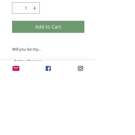
Add to Cart
Will you be my...
- Petite Clear Jar
- 100% Soy Wax
- Handmade
- 15 hrs burn time (approximate)
- 80 grams
- Width 56mm x height 64mm
- Your choice of scent