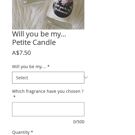
Will you be my...
Petite Candle
Price
A$7.50
Will you be my....
*
Which fragrance have you chosen ?
*
0/500
Quantity
*