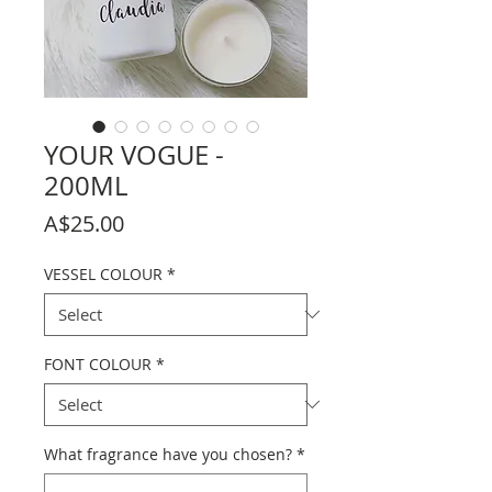
YOUR VOGUE -
200ML
Price
A$25.00
VESSEL COLOUR
*
FONT COLOUR
*
What fragrance have you chosen?
*