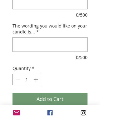
0/500
The wording you would like on your
candle is...
*
0/500
Quantity
*
Add to Cart
YOUR SIGNATURE VOGUE
- Soy Wax Candle
- 200 ml ( 8.5cm (h) x 7.5cm (w)